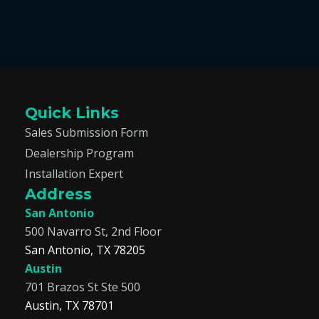
Quick Links
Sales Submission Form
Dealership Program
Installation Expert
Address
San Antonio
500 Navarro St, 2nd Floor
San Antonio, TX 78205
Austin
701 Brazos St Ste 500
Austin, TX 78701