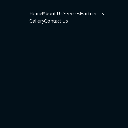
Home
About Us
Services
Partner Us
Gallery
Contact Us