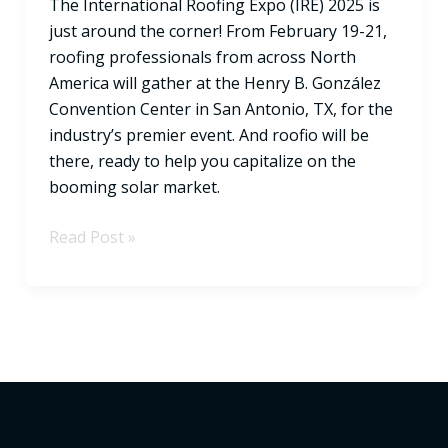
The International Roofing Expo (IRE) 2025 is
at
just around the corner! From February 19-21,
IRE
roofing professionals from across North
2025!
America will gather at the Henry B. González
Convention Center in San Antonio, TX, for the
industry’s premier event. And roofio will be
there, ready to help you capitalize on the
booming solar market.
Read Post »