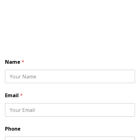
Name
*
Email
*
*
Phone
P
h