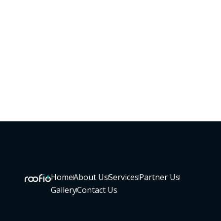
Home
About Us
Services
Partner Us
Gallery
Contact Us