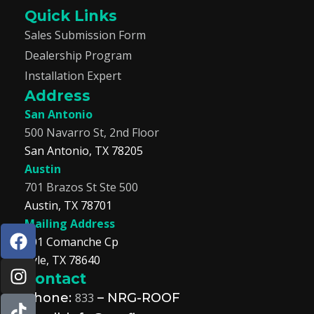
Quick Links
Sales Submission Form
Dealership Program
Installation Expert
Address
San Antonio
500 Navarro St, 2nd Floor
San Antonio, TX 78205
Austin
701 Brazos St Ste 500
Austin, TX 78701
Mailing Address
F
I
T
L
201 Comanche Cp
a
n
i
i
Kyle, TX 78640
c
s
k
n
Contact
e
t
t
k
b
a
o
e
Phone:
833
– NRG-ROOF