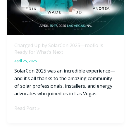
roofio
Is
Ready
for
What’s
Next
Charged Up by SolarCon 2025—roofio Is
Ready for What’s Next
April 25, 2025
SolarCon 2025 was an incredible experience—
and it’s all thanks to the amazing community
of solar professionals, installers, and energy
advocates who joined us in Las Vegas.
Read Post »