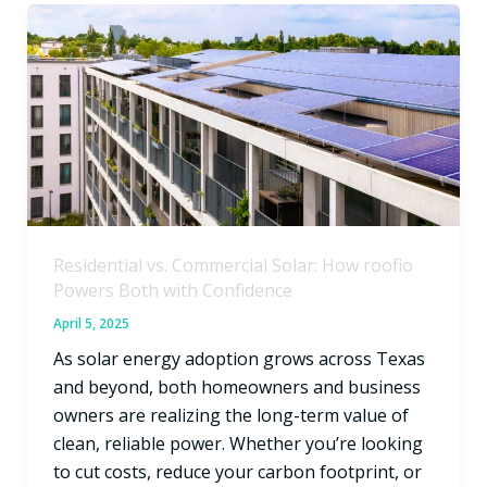
Residential
vs.
Commercial
Solar:
How
roofio
Powers
Both
with
Residential vs. Commercial Solar: How roofio
Confidence
Powers Both with Confidence
April 5, 2025
As solar energy adoption grows across Texas
and beyond, both homeowners and business
owners are realizing the long-term value of
clean, reliable power. Whether you’re looking
to cut costs, reduce your carbon footprint, or