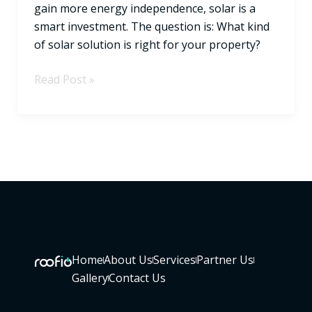
gain more energy independence, solar is a
smart investment. The question is: What kind
of solar solution is right for your property?
Read Post »
Home
About Us
Services
Partner Us
Gallery
Contact Us