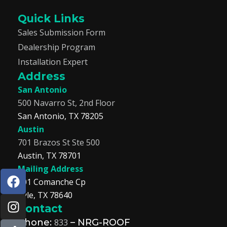
Quick Links
Sales Submission Form
Dealership Program
Installation Expert
Address
San Antonio
500 Navarro St, 2nd Floor
San Antonio, TX 78205
Austin
701 Brazos St Ste 500
Austin, TX 78701
Mailing Address
F
I
T
L
201 Comanche Cp
a
n
i
i
Kyle, TX 78640
c
s
k
n
Contact
e
t
t
k
b
a
o
e
Phone:
833
– NRG-ROOF