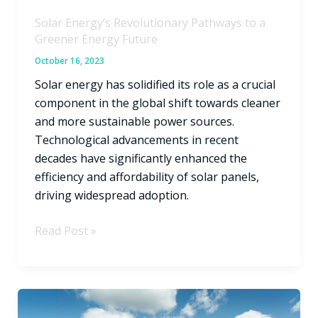
Solar Energy’s Revolutionary Pathways to a
Greener Energy Future
October 16, 2023
Solar energy has solidified its role as a crucial
component in the global shift towards cleaner
and more sustainable power sources.
Technological advancements in recent
decades have significantly enhanced the
efficiency and affordability of solar panels,
driving widespread adoption.
Read Post »
Texas
Roof