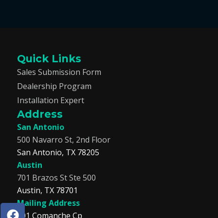
Quick Links
Sales Submission Form
Dealership Program
Installation Expert
Address
San Antonio
500 Navarro St, 2nd Floor
San Antonio, TX 78205
Austin
701 Brazos St Ste 500
Austin, TX 78701
Mailing Address
F
I
T
L
201 Comanche Cp