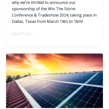
why we’re thrilled to announce our
sponsorship of the Win The Storm
Conference & Tradeshow 2024, taking place in
Dallas, Texas from March 14th to 16th!
Read Post »
Solar
Energy’s
Revolutionary
Pathways
to
a
Greener
Energy
Future