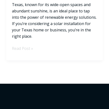
Texas, known for its wide-open spaces and
State
abundant sunshine, is an ideal place to tap
into the power of renewable energy solutions.
If you’re considering a solar installation for
your Texas home or business, you’re in the
right place.
Read Post »