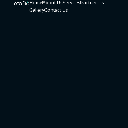
Home
About Us
Services
Partner Us
Gallery
Contact Us