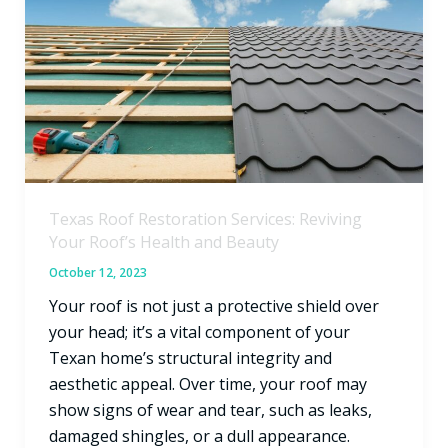
Restoration
Services:
Reviving
Your
Roof’s
Health
and
Beauty
Texas Roof Restoration Services: Reviving
Your Roof’s Health and Beauty
October 12, 2023
Your roof is not just a protective shield over
your head; it’s a vital component of your
Texan home’s structural integrity and
aesthetic appeal. Over time, your roof may
show signs of wear and tear, such as leaks,
damaged shingles, or a dull appearance.