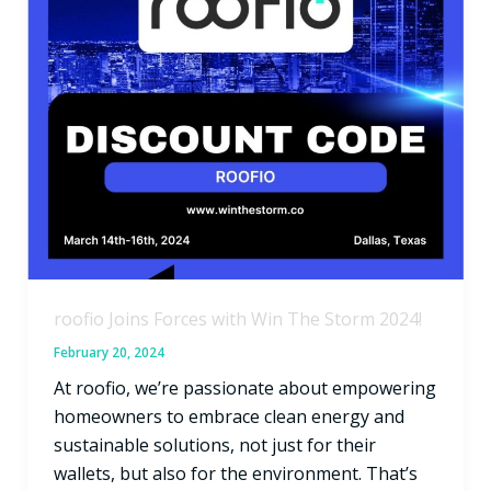
Storm
2024!
roofio Joins Forces with Win The Storm 2024!
February 20, 2024
At roofio, we’re passionate about empowering
homeowners to embrace clean energy and
sustainable solutions, not just for their
wallets, but also for the environment. That’s