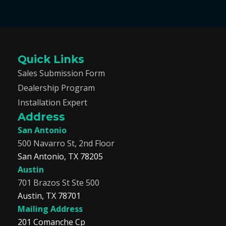
Quick Links
Sales Submission Form
Dealership Program
Installation Expert
Address
San Antonio
500 Navarro St, 2nd Floor
San Antonio, TX 78205
Austin
701 Brazos St Ste 500
Austin, TX 78701
Mailing Address
201 Comanche Cp