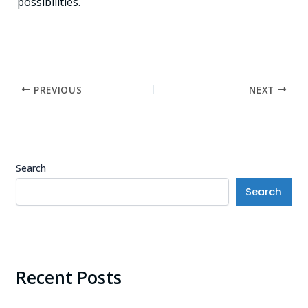
possibilities.
PREVIOUS
NEXT
Search
Search
Recent Posts