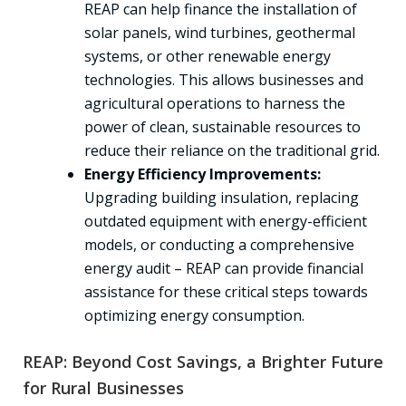
REAP can help finance the installation of
solar panels, wind turbines, geothermal
systems, or other renewable energy
technologies. This allows businesses and
agricultural operations to harness the
power of clean, sustainable resources to
reduce their reliance on the traditional grid.
Energy Efficiency Improvements:
Upgrading building insulation, replacing
outdated equipment with energy-efficient
models, or conducting a comprehensive
energy audit – REAP can provide financial
assistance for these critical steps towards
optimizing energy consumption.
REAP: Beyond Cost Savings, a Brighter Future
for Rural Businesses