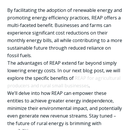
By facilitating the adoption of renewable energy and
promoting energy efficiency practices, REAP offers a
multi-faceted benefit. Businesses and farms can
experience significant cost reductions on their
monthly energy bills, all while contributing to a more
sustainable future through reduced reliance on
fossil fuels.
The advantages of REAP extend far beyond simply
lowering energy costs. In our next blog post, we will
explore the specific benefits of
REAP for agricultural
producers and rural small businesses
.
We’ll delve into how REAP can empower these
entities to achieve greater energy independence,
minimize their environmental impact, and potentially
even generate new revenue streams. Stay tuned –
the future of rural energy is brimming with