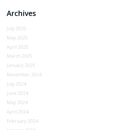
Archives
July 2025
May 2025
April 2025
March 2025
January 2025
November 2024
July 2024
June 2024
May 2024
April 2024
February 2024