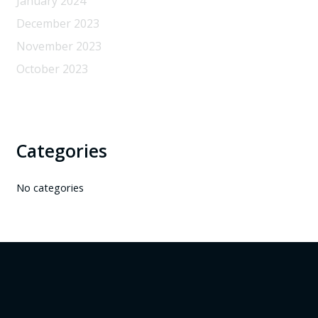
January 2024
December 2023
November 2023
October 2023
Categories
No categories