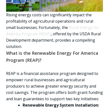
Rising energy costs can significantly impact the
profitability of agricultural operations and rural
small businesses. Fortunately, the
Rural Energy for
America Program (REAP)
, offered by the USDA Rural
Development department, provides a compelling
solution.
What is the Renewable Energy For America
Program (REAP)?
REAP is a financial assistance program designed to
empower rural businesses and agricultural
producers to achieve greater energy security and
cost savings. The program offers both grant funding
and loan guarantees to support two key initiatives:
Renewable Energy System Installation: