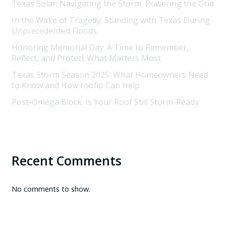
Texas Solar: Navigating the Storm, Powering the Grid
In the Wake of Tragedy: Standing with Texas During
Unprecedented Floods
Honoring Memorial Day: A Time to Remember,
Reflect, and Protect What Matters Most
Texas Storm Season 2025: What Homeowners Need
to Know and How roofio Can Help
Post-Omega Block: Is Your Roof Still Storm-Ready
Recent Comments
No comments to show.