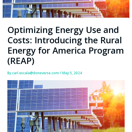
Optimizing Energy Use and
Costs: Introducing the Rural
Energy for America Program
(REAP)
By
carl.escala@doneverse.com
/
May 5, 2024