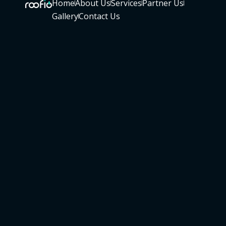
Home
About Us
Services
Partner Us
Gallery
Contact Us