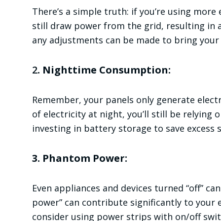
There’s a simple truth: if you’re using more 
still draw power from the grid, resulting in 
any adjustments can be made to bring you
2
. Nighttime Consumption:
Remember, your panels only generate electric
of electricity at night, you’ll still be relyin
investing in battery storage to save excess 
3. Phantom Power:
Even appliances and devices turned “off” ca
power” can contribute significantly to you
consider using power strips with on/off swi