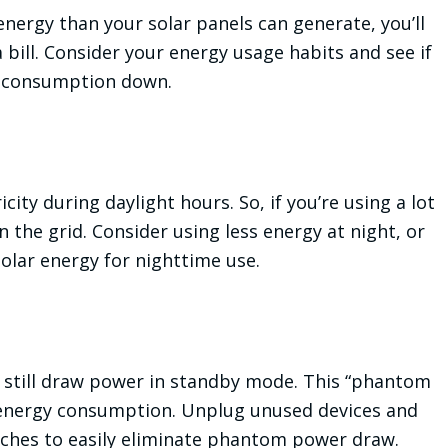
energy than your solar panels can generate, you’ll
a bill. Consider your energy usage habits and see if
r consumption down.
ity during daylight hours. So, if you’re using a lot
g on the grid. Consider using less energy at night, or
solar energy for nighttime use.
n still draw power in standby mode. This “phantom
r energy consumption. Unplug unused devices and
tches to easily eliminate phantom power draw.