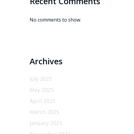
Recent Comments
No comments to show.
Archives
July 2025
May 2025
April 2025
March 2025
January 2025