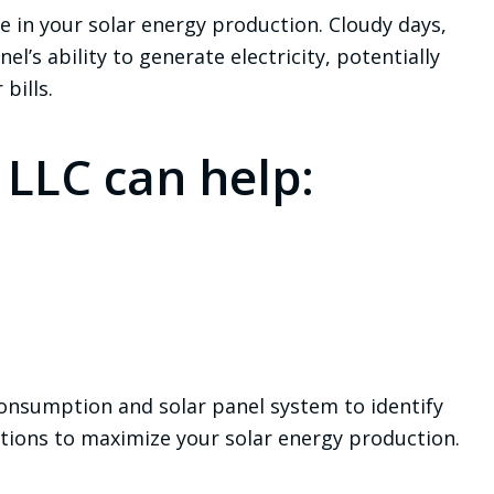
e in your solar energy production. Cloudy days,
l’s ability to generate electricity, potentially
bills.
 LLC can help:
onsumption and solar panel system to identify
tions to maximize your solar energy production.