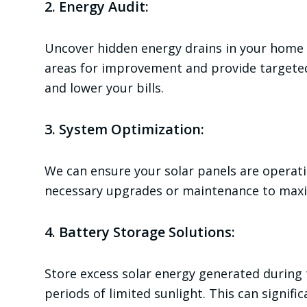
2. Energy Audit:
Uncover hidden energy drains in your home w
areas for improvement and provide targete
and lower your bills.
3. System Optimization:
We can ensure your solar panels are operat
necessary upgrades or maintenance to maxi
4. Battery Storage Solutions:
Store excess solar energy generated during
periods of limited sunlight. This can signifi