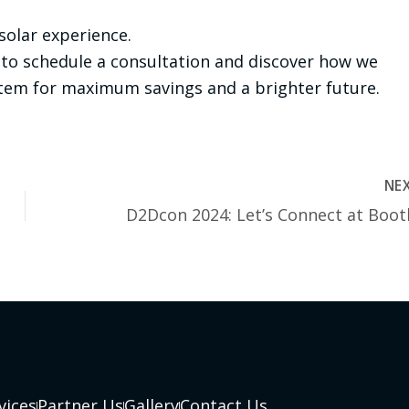
 solar experience.
to schedule a consultation and discover how we
stem for maximum savings and a brighter future.
NE
vices
Partner Us
Gallery
Contact Us