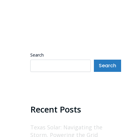
Search
Search
Recent Posts
Texas Solar: Navigating the
Storm, Powering the Grid