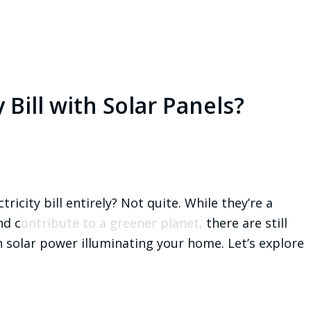
y Bill with Solar Panels?
tricity bill entirely? Not quite. While they’re a
nd c
ontribute to a greener planet,
there are still
h solar power illuminating your home. Let’s explore