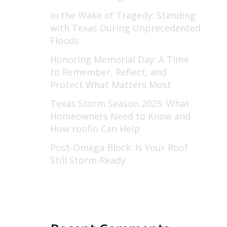
In the Wake of Tragedy: Standing
with Texas During Unprecedented
Floods
Honoring Memorial Day: A Time
to Remember, Reflect, and
Protect What Matters Most
Texas Storm Season 2025: What
Homeowners Need to Know and
How roofio Can Help
Post-Omega Block: Is Your Roof
Still Storm-Ready