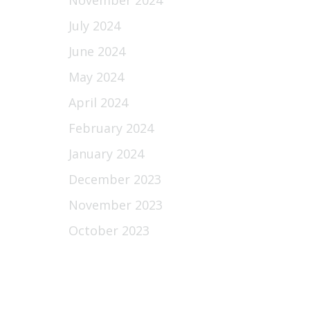
November 2024
July 2024
June 2024
May 2024
April 2024
February 2024
January 2024
December 2023
November 2023
October 2023