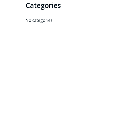
Categories
No categories