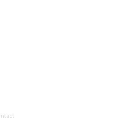
ntact