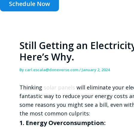
Schedule Now
Still Getting an Electricit
Here’s Why.
By
carl.escala@doneverse.com
/
January 2, 2024
Thinking
solar panels
will eliminate your elec
fantastic way to reduce your energy costs a
some reasons you might see a bill, even wit
the most common culprits:
1. Energy Overconsumption: