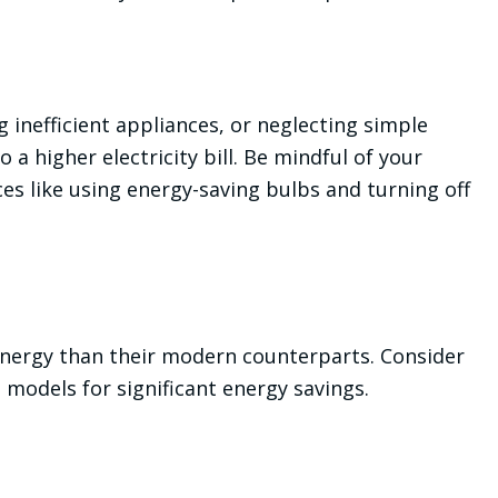
 inefficient appliances, or neglecting simple
 a higher electricity bill. Be mindful of your
es like using energy-saving bulbs and turning off
ergy than their modern counterparts. Consider
 models for significant energy savings.