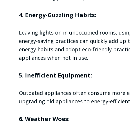
4. Energy-Guzzling Habits:
Leaving lights on in unoccupied rooms, using
energy-saving practices can quickly add up to
energy habits and adopt eco-friendly practic
appliances when not in use.
5. Inefficient Equipment:
Outdated appliances often consume more en
upgrading old appliances to energy-efficient
6. Weather Woes: