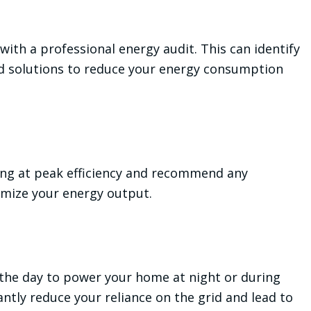
ith a professional energy audit. This can identify
d solutions to reduce your energy consumption
ing at peak efficiency and recommend any
mize your energy output.
 the day to power your home at night or during
cantly reduce your reliance on the grid and lead to