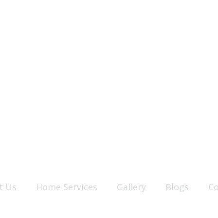
t Us
Home Services
Gallery
Blogs
Co