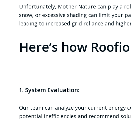
Unfortunately, Mother Nature can play a rol
snow, or excessive shading can limit your pane
leading to increased grid reliance and higher 
Here’s how Roofio
1. System Evaluation:
Our team can analyze your current energy c
potential inefficiencies and recommend solu