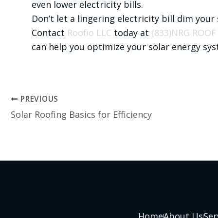
even lower electricity bills.
Don’t let a lingering electricity bill dim your
Contact
Roofio LLC
today at
(833)NRG ROOF
can help you optimize your solar energy sy
PREVIOUS
Solar Roofing Basics for Efficiency
Home
About Us
Ser