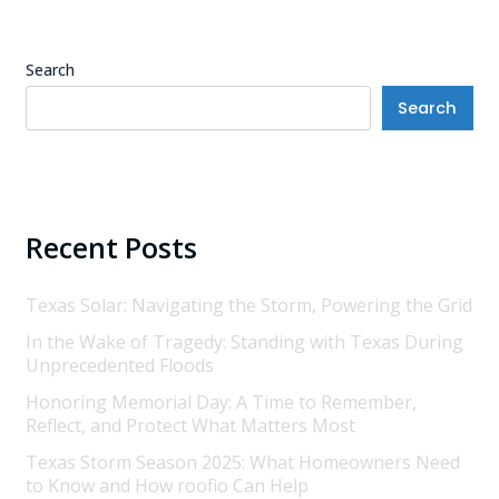
Search
Search
Recent Posts
Texas Solar: Navigating the Storm, Powering the Grid
In the Wake of Tragedy: Standing with Texas During
Unprecedented Floods
Honoring Memorial Day: A Time to Remember,
Reflect, and Protect What Matters Most
Texas Storm Season 2025: What Homeowners Need
to Know and How roofio Can Help