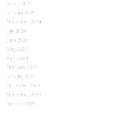
March 2025
January 2025
November 2024
July 2024
June 2024
May 2024
April 2024
February 2024
January 2024
December 2023
November 2023
October 2023