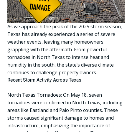
As we approach the peak of the 2025 storm season,
Texas has already experienced a series of severe
weather events, leaving many homeowners
grappling with the aftermath. From powerful
tornadoes in North Texas to intense heat and
humidity in the south, the state’s diverse climate
continues to challenge property owners.
Recent Storm Activity Across Texas
North Texas Tornadoes: On May 18, seven
tornadoes were confirmed in North Texas, including
areas like Eastland and Palo Pinto counties. These
storms caused significant damage to homes and
infrastructure, emphasizing the importance of