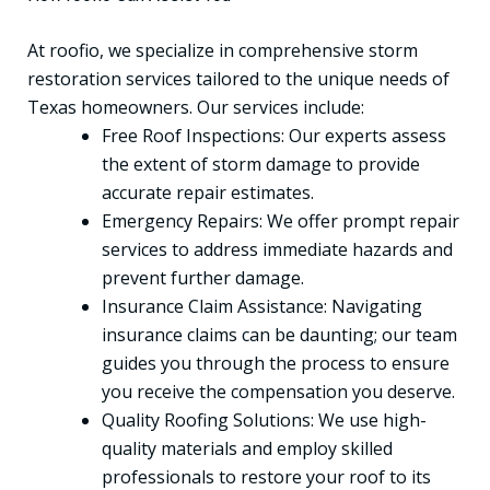
At roofio, we specialize in comprehensive storm
restoration services tailored to the unique needs of
Texas homeowners. Our services include:
Free Roof Inspections: Our experts assess
the extent of storm damage to provide
accurate repair estimates.
Emergency Repairs: We offer prompt repair
services to address immediate hazards and
prevent further damage.
Insurance Claim Assistance: Navigating
insurance claims can be daunting; our team
guides you through the process to ensure
you receive the compensation you deserve.
Quality Roofing Solutions: We use high-
quality materials and employ skilled
professionals to restore your roof to its