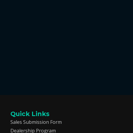
Quick Links
Sales Submission Form
Dealership Program