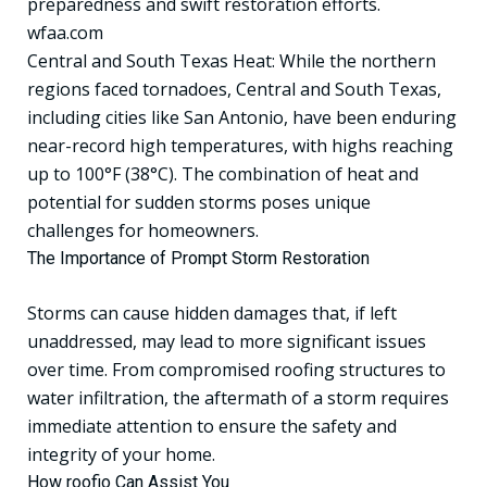
preparedness and swift restoration efforts.
wfaa.com
Central and South Texas Heat: While the northern
regions faced tornadoes, Central and South Texas,
including cities like San Antonio, have been enduring
near-record high temperatures, with highs reaching
up to 100°F (38°C). The combination of heat and
potential for sudden storms poses unique
challenges for homeowners.
The Importance of Prompt Storm Restoration
Storms can cause hidden damages that, if left
unaddressed, may lead to more significant issues
over time. From compromised roofing structures to
water infiltration, the aftermath of a storm requires
immediate attention to ensure the safety and
integrity of your home.
How roofio Can Assist You