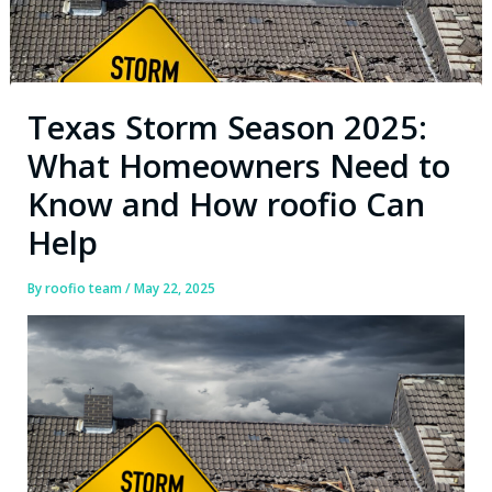
Texas Storm Season 2025:
What Homeowners Need to
Know and How roofio Can
Help
By
roofio team
/
May 22, 2025