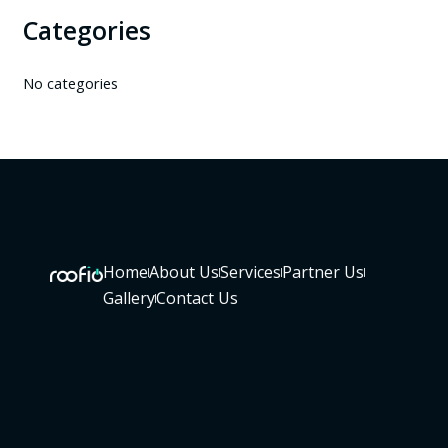
Categories
No categories
Home
About Us
Services
Partner Us
Gallery
Contact Us