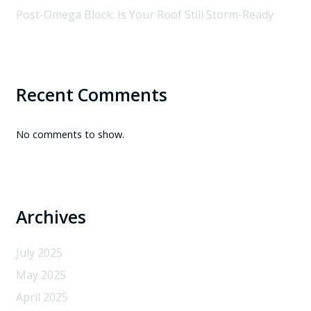
Post-Omega Block: Is Your Roof Still Storm-Ready
Recent Comments
No comments to show.
Archives
July 2025
May 2025
April 2025