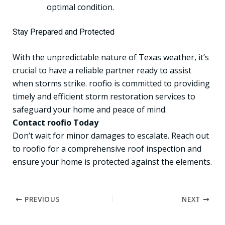
optimal condition.
Stay Prepared and Protected
With the unpredictable nature of Texas weather, it’s
crucial to have a reliable partner ready to assist
when storms strike. roofio is committed to providing
timely and efficient storm restoration services to
safeguard your home and peace of mind.
Contact roofio Today
Don’t wait for minor damages to escalate. Reach out
to roofio for a comprehensive roof inspection and
ensure your home is protected against the elements.
PREVIOUS
NEXT