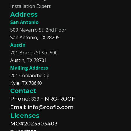
Installation Expert
Address
San Antonio
500 Navarro St, 2nd Floor
San Antonio, TX 78205
Austin
701 Brazos St Ste 500
Austin, TX 78701
Mailing Address
201 Comanche Cp
Kyle, TX 78640
Contact
Phone:
833
– NRG-ROOF
Email: info@roofio.com
Licenses
MO#2023303403