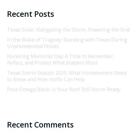
Recent Posts
Texas Solar: Navigating the Storm, Powering the Grid
In the Wake of Tragedy: Standing with Texas During
Unprecedented Floods
Honoring Memorial Day: A Time to Remember,
Reflect, and Protect What Matters Most
Texas Storm Season 2025: What Homeowners Need
to Know and How roofio Can Help
Post-Omega Block: Is Your Roof Still Storm-Ready
Recent Comments