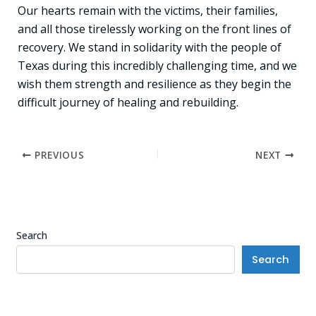
Our hearts remain with the victims, their families,
and all those tirelessly working on the front lines of
recovery. We stand in solidarity with the people of
Texas during this incredibly challenging time, and we
wish them strength and resilience as they begin the
difficult journey of healing and rebuilding.
PREVIOUS
NEXT
Search
Search