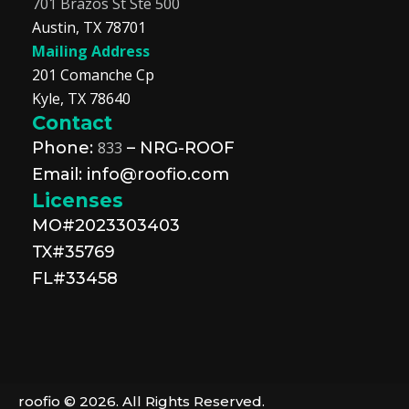
701 Brazos St Ste 500
Austin, TX 78701
Mailing Address
201 Comanche Cp
Kyle, TX 78640
Contact
Phone:
833
– NRG-ROOF
Email: info@roofio.com
Licenses
MO#2023303403
TX#35769
FL#33458
roofio © 2026. All Rights Reserved.