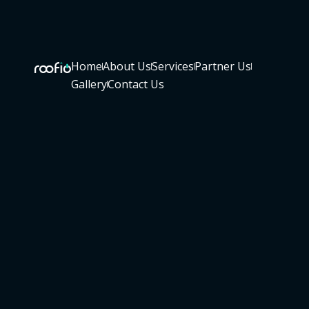
Home
About Us
Services
Partner Us
Gallery
Contact Us