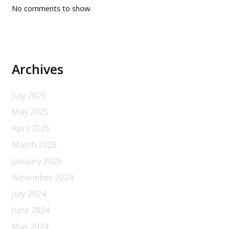
No comments to show.
Archives
July 2025
May 2025
April 2025
March 2025
January 2025
November 2024
July 2024
June 2024
May 2024