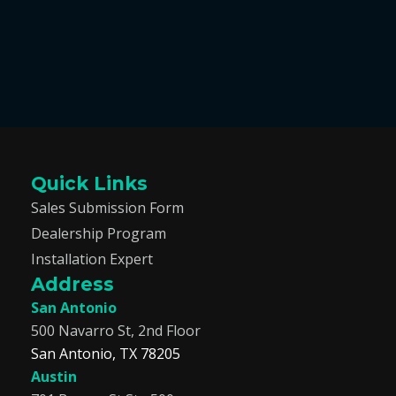
Quick Links
Sales Submission Form
Dealership Program
Installation Expert
Address
San Antonio
500 Navarro St, 2nd Floor
San Antonio, TX 78205
Austin