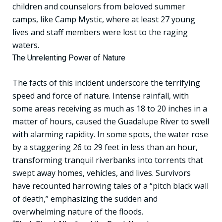
children and counselors from beloved summer
camps, like Camp Mystic, where at least 27 young
lives and staff members were lost to the raging
waters.
The Unrelenting Power of Nature
The facts of this incident underscore the terrifying
speed and force of nature. Intense rainfall, with
some areas receiving as much as 18 to 20 inches in a
matter of hours, caused the Guadalupe River to swell
with alarming rapidity. In some spots, the water rose
by a staggering 26 to 29 feet in less than an hour,
transforming tranquil riverbanks into torrents that
swept away homes, vehicles, and lives. Survivors
have recounted harrowing tales of a “pitch black wall
of death,” emphasizing the sudden and
overwhelming nature of the floods.