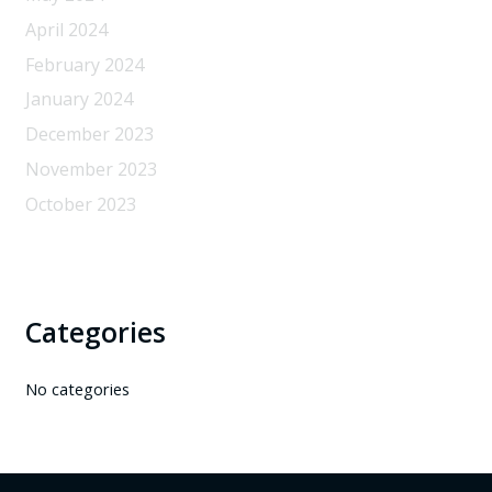
April 2024
February 2024
January 2024
December 2023
November 2023
October 2023
Categories
No categories