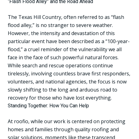
“Flash Flood Alley” and the Road Ahead
The Texas Hill Country, often referred to as “flash
flood alley,” is no stranger to severe weather.
However, the intensity and devastation of this
particular event have been described as a “100-year-
flood,” a cruel reminder of the vulnerability we all
face in the face of such powerful natural forces.
While search and rescue operations continue
tirelessly, involving countless brave first responders,
volunteers, and national agencies, the focus is now
slowly shifting to the long and arduous road to
recovery for those who have lost everything.
Standing Together: How You Can Help
At roofio, while our work is centered on protecting
homes and families through quality roofing and
solar solutions, moments like these transcend