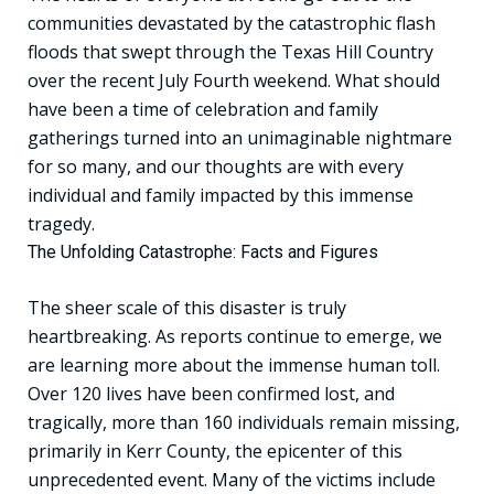
communities devastated by the catastrophic flash
floods that swept through the Texas Hill Country
over the recent July Fourth weekend. What should
have been a time of celebration and family
gatherings turned into an unimaginable nightmare
for so many, and our thoughts are with every
individual and family impacted by this immense
tragedy.
The Unfolding Catastrophe: Facts and Figures
The sheer scale of this disaster is truly
heartbreaking. As reports continue to emerge, we
are learning more about the immense human toll.
Over 120 lives have been confirmed lost, and
tragically, more than 160 individuals remain missing,
primarily in Kerr County, the epicenter of this
unprecedented event. Many of the victims include