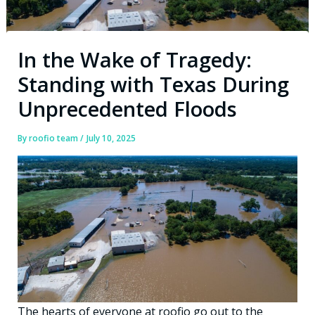
In the Wake of Tragedy:
Standing with Texas During
Unprecedented Floods
By
roofio team
/
July 10, 2025
The hearts of everyone at roofio go out to the