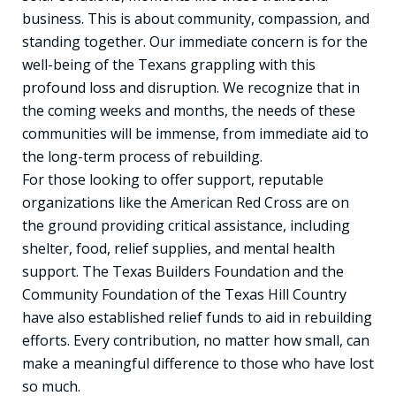
business. This is about community, compassion, and
standing together. Our immediate concern is for the
well-being of the Texans grappling with this
profound loss and disruption. We recognize that in
the coming weeks and months, the needs of these
communities will be immense, from immediate aid to
the long-term process of rebuilding.
For those looking to offer support, reputable
organizations like the American Red Cross are on
the ground providing critical assistance, including
shelter, food, relief supplies, and mental health
support. The Texas Builders Foundation and the
Community Foundation of the Texas Hill Country
have also established relief funds to aid in rebuilding
efforts. Every contribution, no matter how small, can
make a meaningful difference to those who have lost
so much.